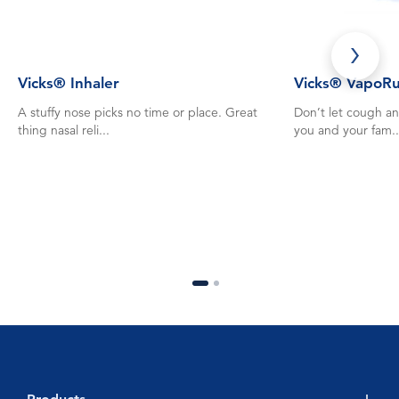
Vicks® Inhaler
Vicks® VapoR
A stuffy nose picks no time or place. Great
Don’t let cough an
thing nasal reli...
you and your fam..