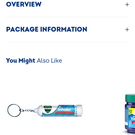
OVERVIEW
PACKAGE INFORMATION
You Might
Also Like