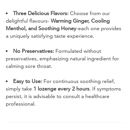
Three Delicious Flavors:
Choose from our
delightful flavours-
Warming Ginger, Cooling
Menthol, and Soothing Honey
-each one provides
a uniquely satisfying taste experience.
No Preservatives:
Formulated without
preservatives, emphasizing natural ingredient for
calming sore throat.
Easy to Use:
For continuous soothing relief,
simply take
1 lozenge every 2 hours
. If symptoms
persist, it is advisable to consult a healthcare
professional.