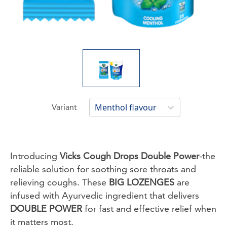
Menthol flavour
Variant
Introducing
Vicks Cough Drops Double Power
-the
reliable solution for soothing sore throats and
relieving coughs. These
BIG LOZENGES
are
infused with Ayurvedic ingredient that delivers
DOUBLE POWER
for fast and effective relief when
it matters most.