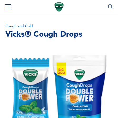
Cough and Cold
Vicks® Cough Drops