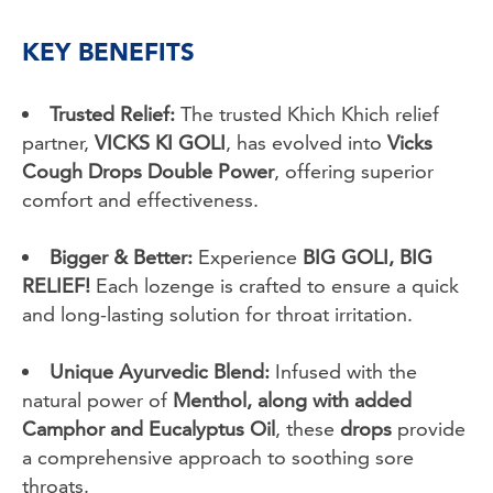
KEY BENEFITS
Trusted Relief:
The trusted Khich Khich relief
partner,
VICKS KI GOLI
, has evolved into
Vicks
Cough Drops Double Power
, offering superior
comfort and effectiveness.
Bigger & Better:
Experience
BIG GOLI, BIG
RELIEF!
Each lozenge is crafted to ensure a quick
and long-lasting solution for throat irritation.
Unique Ayurvedic Blend:
Infused with the
natural power of
Menthol, along with added
Camphor and Eucalyptus Oil
, these
drops
provide
a comprehensive approach to soothing sore
throats.