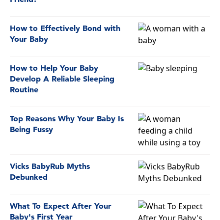
How to Effectively Bond with
Your Baby
How to Help Your Baby
Develop A Reliable Sleeping
Routine
Top Reasons Why Your Baby Is
Being Fussy
Vicks BabyRub Myths
Debunked
What To Expect After Your
Baby's First Year