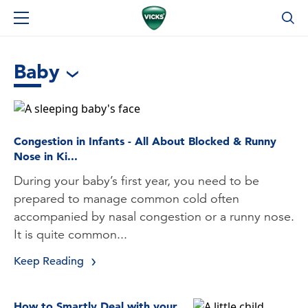
Baby
Congestion in Infants - All About Blocked & Runny
Nose in Ki...
During your baby’s first year, you need to be
prepared to manage common cold often
accompanied by nasal congestion or a runny nose.
It is quite common...
Keep Reading
How to Smartly Deal with your