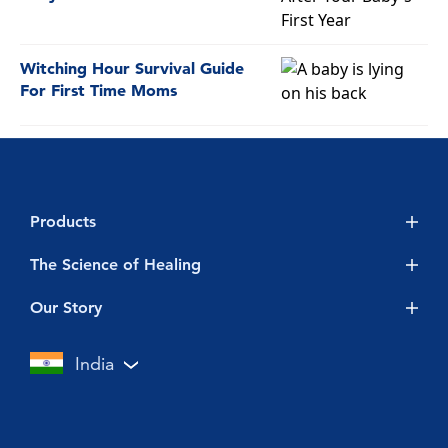
Witching Hour Survival Guide
For First Time Moms
Products
Vicks BabyRub
The Science of Healing
Vicks 3-in-1 Lozenges
Baby
Our Story
Vicks Action 500 Advanced
Cold & Flu
Touch of Care
India
Vicks Cough Drops
Vicks Inhaler