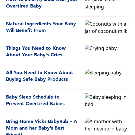
Overtired Baby
Natural Ingredients Your Baby
Will Benefit From
Things You Need to Know
About Your Baby's Cries
All You Need to Know About
Buying Safe Baby Products
Baby Sleep Schedule to
Prevent Overtired Babies
Bring Home Vicks BabyRub – A
Mom and her Baby’s Best
Friend!