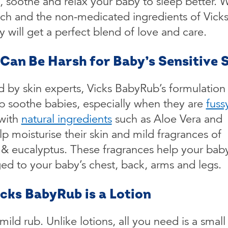
, soothe and relax your baby to sleep better. W
uch and the non-medicated ingredients of Vick
will get a perfect blend of love and care.
t Can Be Harsh for Baby’s Sensitive 
 by skin experts, Vicks BabyRub’s formulation 
p soothe babies, especially when they are
fuss
 with
natural ingredients
such as Aloe Vera and
lp moisturise their skin and mild fragrances of
 & eucalyptus. These fragrances help your bab
ed to your baby’s chest, back, arms and legs.
icks BabyRub is a Lotion
ild rub. Unlike lotions, all you need is a small