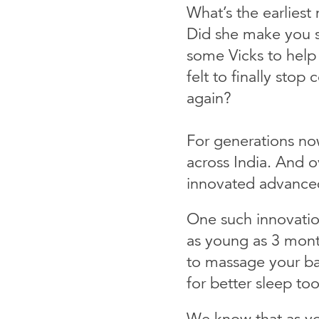
What’s the earlies
Did she make you 
some Vicks to help
felt to finally sto
again?
For generations now,
across India. And o
innovated advance
One such innovatio
as young as 3 mont
to massage your bab
for better sleep too
We know that as yo