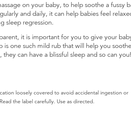
assage on your baby, to help soothe a fussy b
arly and daily, it can help babies feel relaxe
g sleep regression.
arent, it is important for you to give your bab
 is one such mild rub that will help you sooth
, they can have a blissful sleep and so can you
cation loosely covered to avoid accidental ingestion or
Read the label carefully. Use as directed.