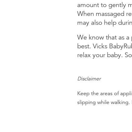
amount to gently m
When massaged regul
may also help durin
We know that as a p
best. Vicks BabyRub
relax your baby. So
Disclaimer
Keep the areas of appli
slipping while walking. 