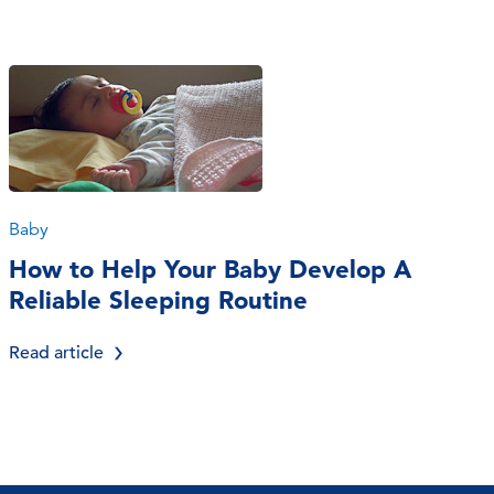
Baby
How to Help Your Baby Develop A
Reliable Sleeping Routine
Read article