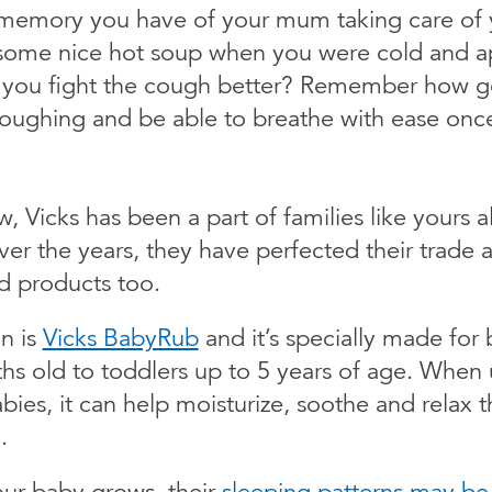
t memory you have of your mum taking care of
some nice hot soup when you were cold and a
 you fight the cough better? Remember how g
p coughing and be able to breathe with ease onc
 Vicks has been a part of families like yours al
ver the years, they have perfected their trade 
d products too.
n is
Vicks BabyRub
and it’s specially made for 
hs old to toddlers up to 5 years of age. When
ies, it can help moisturize, soothe and relax 
.
ur baby grows, their
sleeping patterns may be