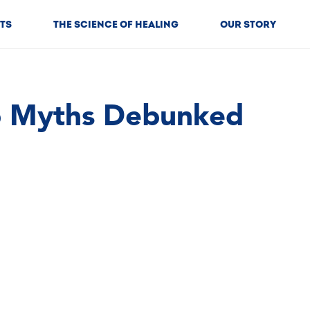
TS
THE SCIENCE OF HEALING
OUR STORY
b Myths Debunked