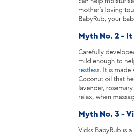
can help moisturise
mother’s loving to
BabyRub, your baby 
Myth No. 2 - I
Carefully developed
mild enough to hel
restless
. It is made
Coconut oil that he
lavender, rosemary
relax, when massag
Myth No. 3 - V
Vicks BabyRub is a m