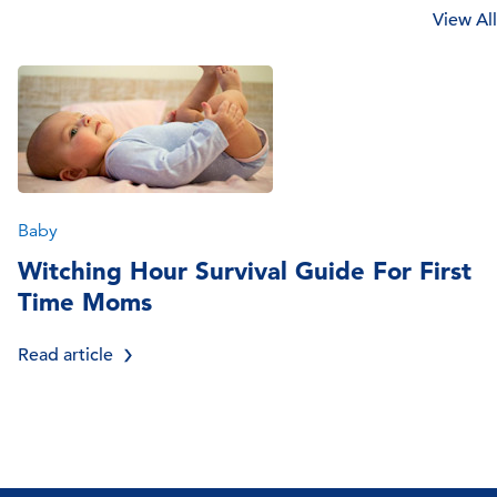
View All
Baby
Witching Hour Survival Guide For First
Time Moms
Read article