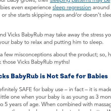
bies even experience
sleep regression
around
or she starts skipping naps and/or doesn’t sle
and Vicks BabyRub may take away the stress y
your baby to relax and putting him to sleep.
 a few misconceptions about the product; so, h
k those Vicks BabyRub myths!
icks BabyRub is Not Safe for Babies
finitely SAFE for baby use – in fact – it is mad
 little one when your baby is as young as 3 mon
 to 5 years of age. When combined with massage