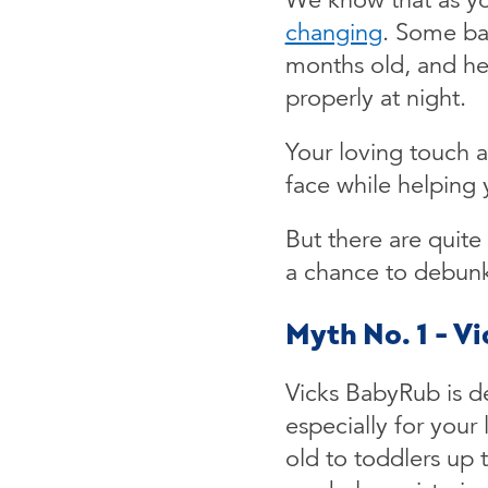
changing
. Some ba
months old, and he 
properly at night.
Your loving touch 
face while helping 
But there are quite
a chance to debun
Myth No. 1 - V
Vicks BabyRub is de
especially for your
old to toddlers up