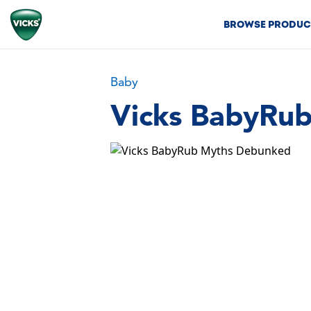
BROWSE PRODUC
Baby
Vicks BabyRu