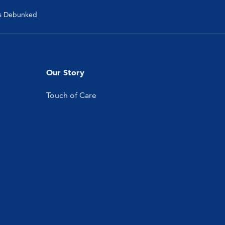
s Debunked
Our Story
Touch of Care