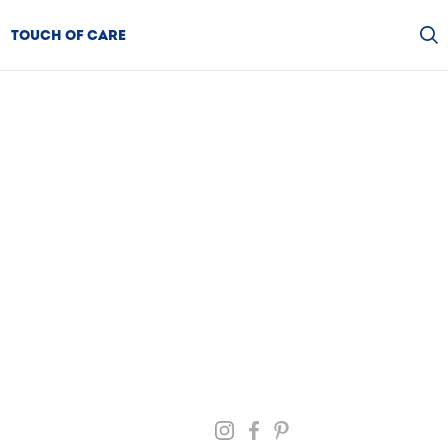
TOUCH OF CARE