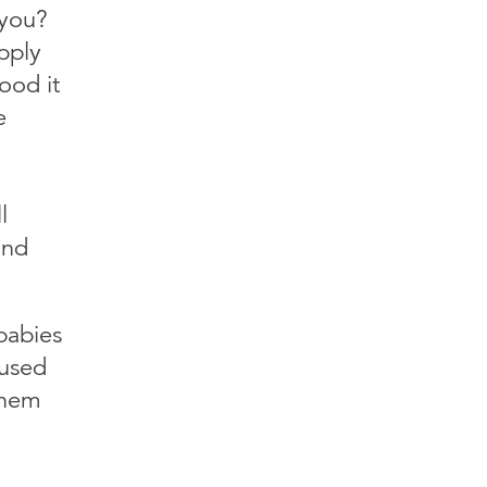
 you?
pply
ood it
e
l
and
babies
 used
them