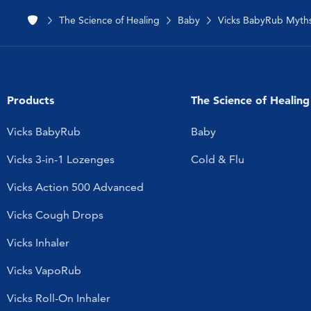
The Science of Healing
Baby
Vicks BabyRub Myth
Products
The Science of Healing
Vicks BabyRub
Baby
Vicks 3-in-1 Lozenges
Cold & Flu
Vicks Action 500 Advanced
Vicks Cough Drops
Vicks Inhaler
Vicks VapoRub
Vicks Roll-On Inhaler