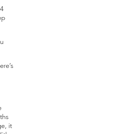
 4
ep
ou
ere’s
e
ths
, it