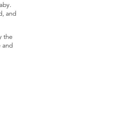
aby.
d, and
y the
e and
!