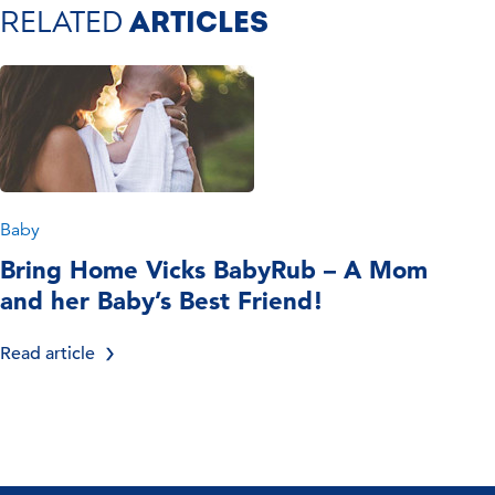
RELATED
ARTICLES
Baby
Bring Home Vicks BabyRub – A Mom
and her Baby’s Best Friend!
Read article